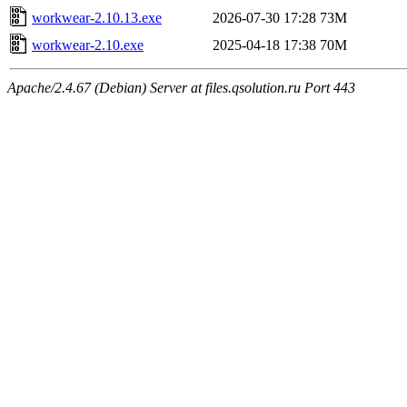
workwear-2.10.13.exe
2026-07-30 17:28
73M
workwear-2.10.exe
2025-04-18 17:38
70M
Apache/2.4.67 (Debian) Server at files.qsolution.ru Port 443