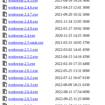
workwear-2.4.5.exe
2021-04-16 14:26
36M
workwear-2.4.6.exe
2021-04-23 12:41
36M
workwear-2.4.7.exe
2021-09-20 10:32
36M
workwear-2.4.8.exe
2021-11-24 12:05
36M
workwear-2.4.9.exe
2022-01-27 19:02
36M
workwear-2.4.exe
2020-11-25 14:25
36M
workwear-2.5-sgok.exe
2021-03-31 10:05
37M
workwear-2.5.1.exe
2022-03-02 14:41
45M
workwear-2.5.2.exe
2022-04-15 14:16
45M
workwear-2.5.exe
2022-02-10 17:33
44M
workwear-2.6.1.exe
2022-05-25 13:31
60M
workwear-2.6.2.exe
2022-07-12 16:47
61M
workwear-2.6.3.exe
2022-08-09 18:21
61M
workwear-2.6.4.exe
2022-08-11 17:54
60M
workwear-2.6.5.exe
2022-09-25 11:25
60M