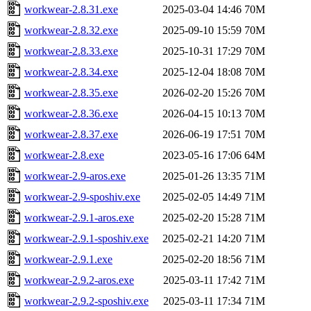
workwear-2.8.31.exe
2025-03-04 14:46
70M
workwear-2.8.32.exe
2025-09-10 15:59
70M
workwear-2.8.33.exe
2025-10-31 17:29
70M
workwear-2.8.34.exe
2025-12-04 18:08
70M
workwear-2.8.35.exe
2026-02-20 15:26
70M
workwear-2.8.36.exe
2026-04-15 10:13
70M
workwear-2.8.37.exe
2026-06-19 17:51
70M
workwear-2.8.exe
2023-05-16 17:06
64M
workwear-2.9-aros.exe
2025-01-26 13:35
71M
workwear-2.9-sposhiv.exe
2025-02-05 14:49
71M
workwear-2.9.1-aros.exe
2025-02-20 15:28
71M
workwear-2.9.1-sposhiv.exe
2025-02-21 14:20
71M
workwear-2.9.1.exe
2025-02-20 18:56
71M
workwear-2.9.2-aros.exe
2025-03-11 17:42
71M
workwear-2.9.2-sposhiv.exe
2025-03-11 17:34
71M