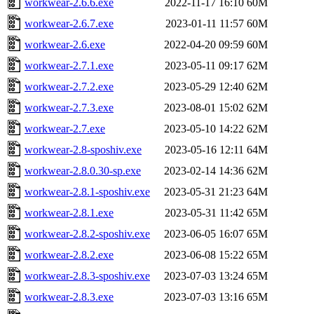
workwear-2.6.6.exe
2022-11-17 16:10
60M
workwear-2.6.7.exe
2023-01-11 11:57
60M
workwear-2.6.exe
2022-04-20 09:59
60M
workwear-2.7.1.exe
2023-05-11 09:17
62M
workwear-2.7.2.exe
2023-05-29 12:40
62M
workwear-2.7.3.exe
2023-08-01 15:02
62M
workwear-2.7.exe
2023-05-10 14:22
62M
workwear-2.8-sposhiv.exe
2023-05-16 12:11
64M
workwear-2.8.0.30-sp.exe
2023-02-14 14:36
62M
workwear-2.8.1-sposhiv.exe
2023-05-31 21:23
64M
workwear-2.8.1.exe
2023-05-31 11:42
65M
workwear-2.8.2-sposhiv.exe
2023-06-05 16:07
65M
workwear-2.8.2.exe
2023-06-08 15:22
65M
workwear-2.8.3-sposhiv.exe
2023-07-03 13:24
65M
workwear-2.8.3.exe
2023-07-03 13:16
65M