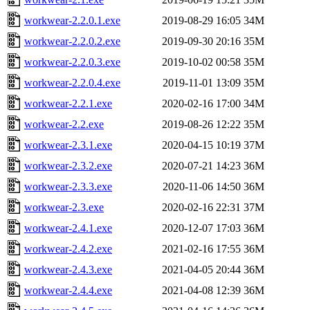
workwear-2.2.0.1.exe
2019-08-29 16:05
34M
workwear-2.2.0.2.exe
2019-09-30 20:16
35M
workwear-2.2.0.3.exe
2019-10-02 00:58
35M
workwear-2.2.0.4.exe
2019-11-01 13:09
35M
workwear-2.2.1.exe
2020-02-16 17:00
34M
workwear-2.2.exe
2019-08-26 12:22
35M
workwear-2.3.1.exe
2020-04-15 10:19
37M
workwear-2.3.2.exe
2020-07-21 14:23
36M
workwear-2.3.3.exe
2020-11-06 14:50
36M
workwear-2.3.exe
2020-02-16 22:31
37M
workwear-2.4.1.exe
2020-12-07 17:03
36M
workwear-2.4.2.exe
2021-02-16 17:55
36M
workwear-2.4.3.exe
2021-04-05 20:44
36M
workwear-2.4.4.exe
2021-04-08 12:39
36M