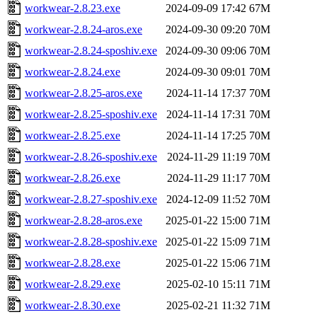
workwear-2.8.23.exe
2024-09-09 17:42
67M
workwear-2.8.24-aros.exe
2024-09-30 09:20
70M
workwear-2.8.24-sposhiv.exe
2024-09-30 09:06
70M
workwear-2.8.24.exe
2024-09-30 09:01
70M
workwear-2.8.25-aros.exe
2024-11-14 17:37
70M
workwear-2.8.25-sposhiv.exe
2024-11-14 17:31
70M
workwear-2.8.25.exe
2024-11-14 17:25
70M
workwear-2.8.26-sposhiv.exe
2024-11-29 11:19
70M
workwear-2.8.26.exe
2024-11-29 11:17
70M
workwear-2.8.27-sposhiv.exe
2024-12-09 11:52
70M
workwear-2.8.28-aros.exe
2025-01-22 15:00
71M
workwear-2.8.28-sposhiv.exe
2025-01-22 15:09
71M
workwear-2.8.28.exe
2025-01-22 15:06
71M
workwear-2.8.29.exe
2025-02-10 15:11
71M
workwear-2.8.30.exe
2025-02-21 11:32
71M