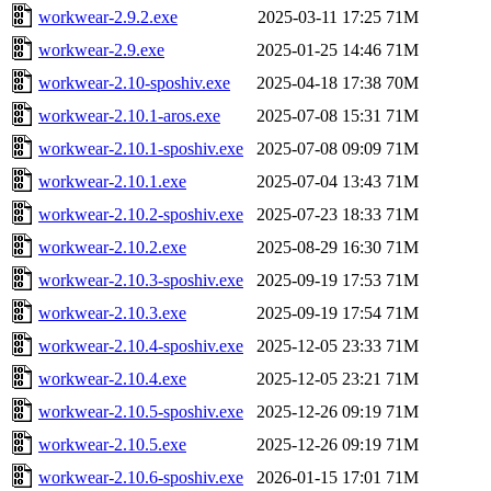
workwear-2.9.2.exe
2025-03-11 17:25
71M
workwear-2.9.exe
2025-01-25 14:46
71M
workwear-2.10-sposhiv.exe
2025-04-18 17:38
70M
workwear-2.10.1-aros.exe
2025-07-08 15:31
71M
workwear-2.10.1-sposhiv.exe
2025-07-08 09:09
71M
workwear-2.10.1.exe
2025-07-04 13:43
71M
workwear-2.10.2-sposhiv.exe
2025-07-23 18:33
71M
workwear-2.10.2.exe
2025-08-29 16:30
71M
workwear-2.10.3-sposhiv.exe
2025-09-19 17:53
71M
workwear-2.10.3.exe
2025-09-19 17:54
71M
workwear-2.10.4-sposhiv.exe
2025-12-05 23:33
71M
workwear-2.10.4.exe
2025-12-05 23:21
71M
workwear-2.10.5-sposhiv.exe
2025-12-26 09:19
71M
workwear-2.10.5.exe
2025-12-26 09:19
71M
workwear-2.10.6-sposhiv.exe
2026-01-15 17:01
71M