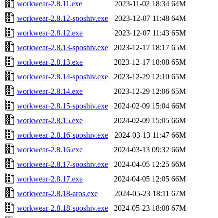
workwear-2.8.11.exe
2023-11-02 18:34
64M
workwear-2.8.12-sposhiv.exe
2023-12-07 11:48
64M
workwear-2.8.12.exe
2023-12-07 11:43
65M
workwear-2.8.13-sposhiv.exe
2023-12-17 18:17
65M
workwear-2.8.13.exe
2023-12-17 18:08
65M
workwear-2.8.14-sposhiv.exe
2023-12-29 12:10
65M
workwear-2.8.14.exe
2023-12-29 12:06
65M
workwear-2.8.15-sposhiv.exe
2024-02-09 15:04
66M
workwear-2.8.15.exe
2024-02-09 15:05
66M
workwear-2.8.16-sposhiv.exe
2024-03-13 11:47
66M
workwear-2.8.16.exe
2024-03-13 09:32
66M
workwear-2.8.17-sposhiv.exe
2024-04-05 12:25
66M
workwear-2.8.17.exe
2024-04-05 12:05
66M
workwear-2.8.18-aros.exe
2024-05-23 18:11
67M
workwear-2.8.18-sposhiv.exe
2024-05-23 18:08
67M