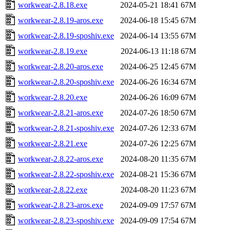
workwear-2.8.18.exe
2024-05-21 18:41
67M
workwear-2.8.19-aros.exe
2024-06-18 15:45
67M
workwear-2.8.19-sposhiv.exe
2024-06-14 13:55
67M
workwear-2.8.19.exe
2024-06-13 11:18
67M
workwear-2.8.20-aros.exe
2024-06-25 12:45
67M
workwear-2.8.20-sposhiv.exe
2024-06-26 16:34
67M
workwear-2.8.20.exe
2024-06-26 16:09
67M
workwear-2.8.21-aros.exe
2024-07-26 18:50
67M
workwear-2.8.21-sposhiv.exe
2024-07-26 12:33
67M
workwear-2.8.21.exe
2024-07-26 12:25
67M
workwear-2.8.22-aros.exe
2024-08-20 11:35
67M
workwear-2.8.22-sposhiv.exe
2024-08-21 15:36
67M
workwear-2.8.22.exe
2024-08-20 11:23
67M
workwear-2.8.23-aros.exe
2024-09-09 17:57
67M
workwear-2.8.23-sposhiv.exe
2024-09-09 17:54
67M