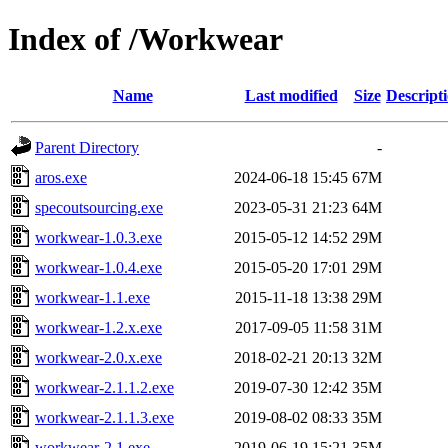
Index of /Workwear
Name
Last modified
Size
Descript
Parent Directory
-
aros.exe
2024-06-18 15:45
67M
specoutsourcing.exe
2023-05-31 21:23
64M
workwear-1.0.3.exe
2015-05-12 14:52
29M
workwear-1.0.4.exe
2015-05-20 17:01
29M
workwear-1.1.exe
2015-11-18 13:38
29M
workwear-1.2.x.exe
2017-09-05 11:58
31M
workwear-2.0.x.exe
2018-02-21 20:13
32M
workwear-2.1.1.2.exe
2019-07-30 12:42
35M
workwear-2.1.1.3.exe
2019-08-02 08:33
35M
workwear-2.1.exe
2019-06-19 15:21
35M