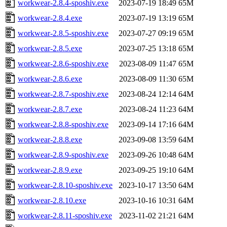
workwear-2.8.4-sposhiv.exe
2023-07-19 18:49
65M
workwear-2.8.4.exe
2023-07-19 13:19
65M
workwear-2.8.5-sposhiv.exe
2023-07-27 09:19
65M
workwear-2.8.5.exe
2023-07-25 13:18
65M
workwear-2.8.6-sposhiv.exe
2023-08-09 11:47
65M
workwear-2.8.6.exe
2023-08-09 11:30
65M
workwear-2.8.7-sposhiv.exe
2023-08-24 12:14
64M
workwear-2.8.7.exe
2023-08-24 11:23
64M
workwear-2.8.8-sposhiv.exe
2023-09-14 17:16
64M
workwear-2.8.8.exe
2023-09-08 13:59
64M
workwear-2.8.9-sposhiv.exe
2023-09-26 10:48
64M
workwear-2.8.9.exe
2023-09-25 19:10
64M
workwear-2.8.10-sposhiv.exe
2023-10-17 13:50
64M
workwear-2.8.10.exe
2023-10-16 10:31
64M
workwear-2.8.11-sposhiv.exe
2023-11-02 21:21
64M