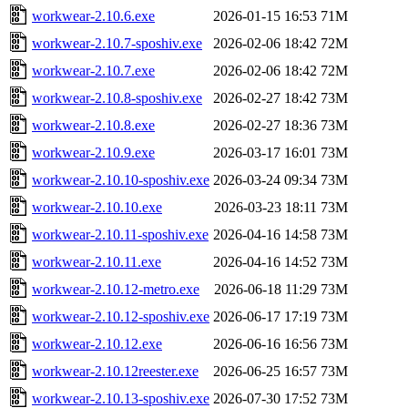
workwear-2.10.6.exe
2026-01-15 16:53
71M
workwear-2.10.7-sposhiv.exe
2026-02-06 18:42
72M
workwear-2.10.7.exe
2026-02-06 18:42
72M
workwear-2.10.8-sposhiv.exe
2026-02-27 18:42
73M
workwear-2.10.8.exe
2026-02-27 18:36
73M
workwear-2.10.9.exe
2026-03-17 16:01
73M
workwear-2.10.10-sposhiv.exe
2026-03-24 09:34
73M
workwear-2.10.10.exe
2026-03-23 18:11
73M
workwear-2.10.11-sposhiv.exe
2026-04-16 14:58
73M
workwear-2.10.11.exe
2026-04-16 14:52
73M
workwear-2.10.12-metro.exe
2026-06-18 11:29
73M
workwear-2.10.12-sposhiv.exe
2026-06-17 17:19
73M
workwear-2.10.12.exe
2026-06-16 16:56
73M
workwear-2.10.12reester.exe
2026-06-25 16:57
73M
workwear-2.10.13-sposhiv.exe
2026-07-30 17:52
73M